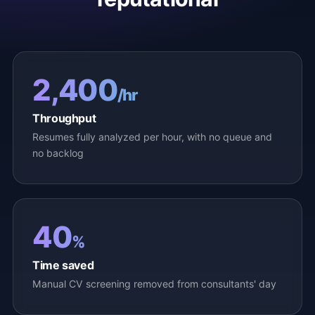
2,400
/hr
Throughput
Resumes fully analyzed per hour, with no queue and
no backlog
40
%
Time saved
Manual CV screening removed from consultants' day