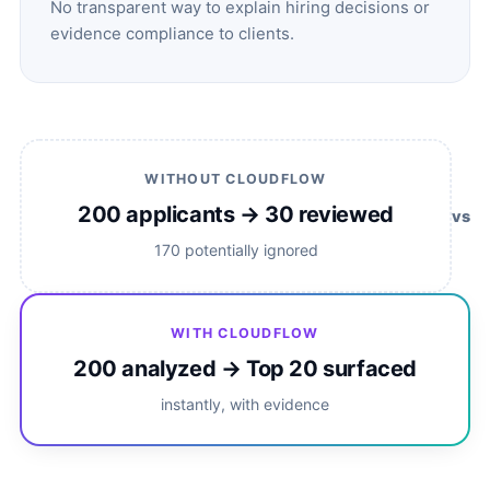
No transparent way to explain hiring decisions or
evidence compliance to clients.
WITHOUT CLOUDFLOW
200 applicants → 30 reviewed
vs
170 potentially ignored
WITH CLOUDFLOW
200 analyzed → Top 20 surfaced
instantly, with evidence