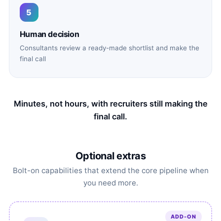
5
Human decision
Consultants review a ready-made shortlist and make the
final call
Minutes, not hours, with recruiters still making the
final call.
Optional extras
Bolt-on capabilities that extend the core pipeline when
you need more.
ADD-ON