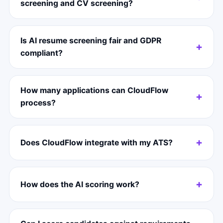
screening and CV screening?
Is AI resume screening fair and GDPR
compliant?
How many applications can CloudFlow
process?
Does CloudFlow integrate with my ATS?
How does the AI scoring work?