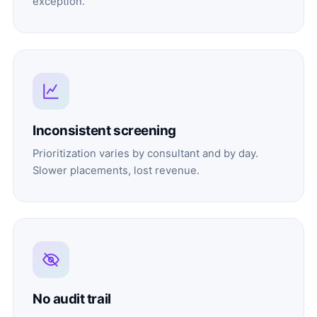
exception.
Inconsistent screening
Prioritization varies by consultant and by day.
Slower placements, lost revenue.
No audit trail