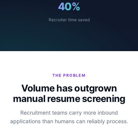
40
%
Recruiter time saved
THE PROBLEM
Volume has outgrown
manual resume screening
Recruitment teams carry more inbound
applications than humans can reliably process.