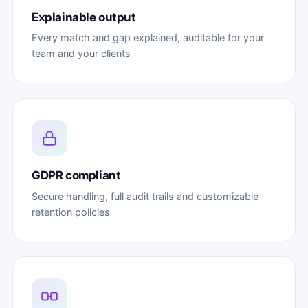
Explainable output
Every match and gap explained, auditable for your
team and your clients
GDPR compliant
Secure handling, full audit trails and customizable
retention policies