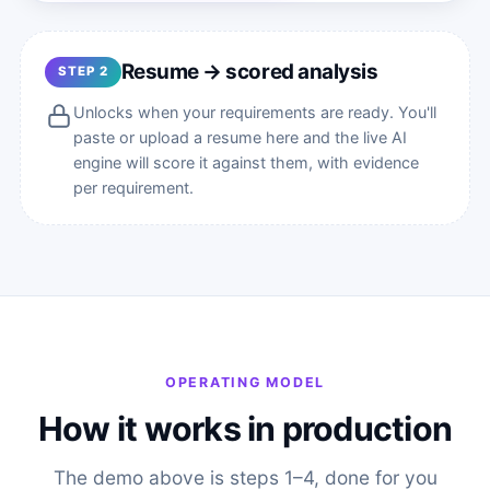
Resume → scored analysis
STEP 2
Unlocks when your requirements are ready. You'll
paste or upload a resume here and the live AI
engine will score it against them, with evidence
per requirement.
OPERATING MODEL
How it works in production
The demo above is steps 1–4, done for you