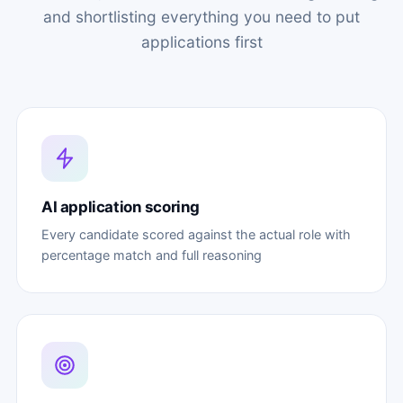
and shortlisting everything you need to put
applications first
AI application scoring
Every candidate scored against the actual role with
percentage match and full reasoning