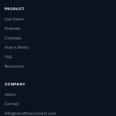
PRODUCT
Live Demo
Features
Compass
How It Works
FAQ
Resources
COMPANY
About
Contact
info@cloudflowconnect.com