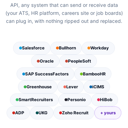
API, any system that can send or receive data
(your ATS, HR platform, careers site or job boards)
can plug in, with nothing ripped out and replaced.
Salesforce
Bullhorn
Workday
Oracle
PeopleSoft
SAP SuccessFactors
BambooHR
Greenhouse
Lever
iCIMS
SmartRecruiters
Personio
HiBob
ADP
UKG
Zoho Recruit
+ yours