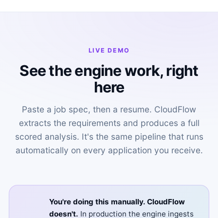
LIVE DEMO
See the engine work, right
here
Paste a job spec, then a resume. CloudFlow
extracts the requirements and produces a full
scored analysis. It's the same pipeline that runs
automatically on every application you receive.
You're doing this manually. CloudFlow
doesn't.
In production the engine ingests