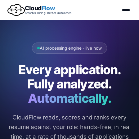
Cloud
Flow
Smarter Hiring. Better Outcomes
AI processing engine · live now
Every application.
Fully analyzed.
Automatically.
CloudFlow reads, scores and ranks every
resume against your role: hands-free, in real
time, at a rate of thousands of applications