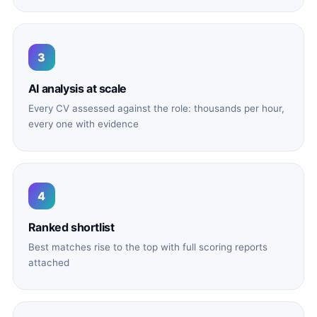
3
AI analysis at scale
Every CV assessed against the role: thousands per hour,
every one with evidence
4
Ranked shortlist
Best matches rise to the top with full scoring reports
attached