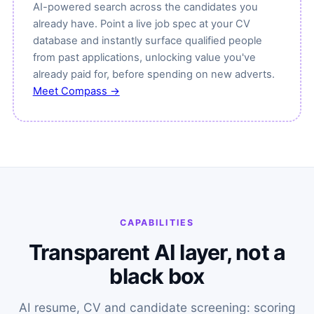
AI-powered search across the candidates you
already have. Point a live job spec at your CV
database and instantly surface qualified people
from past applications, unlocking value you've
already paid for, before spending on new adverts.
Meet Compass →
CAPABILITIES
Transparent AI layer, not a
black box
AI resume, CV and candidate screening: scoring