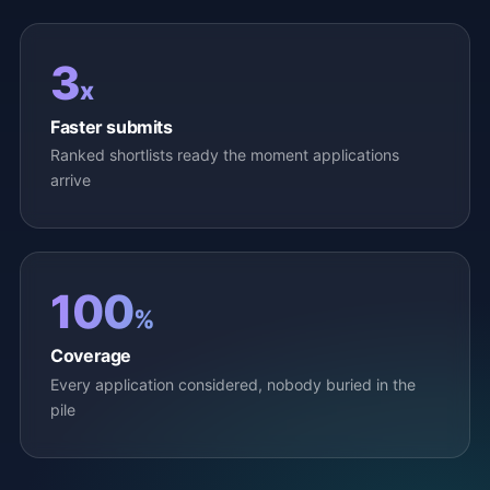
3
x
Faster submits
Ranked shortlists ready the moment applications
arrive
100
%
Coverage
Every application considered, nobody buried in the
pile