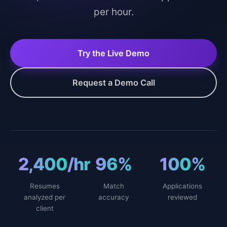
per hour.
Try the Live Demo
Request a Demo Call
2,400
/hr
96
%
100
%
Resumes
Match
Applications
analyzed per
accuracy
reviewed
client