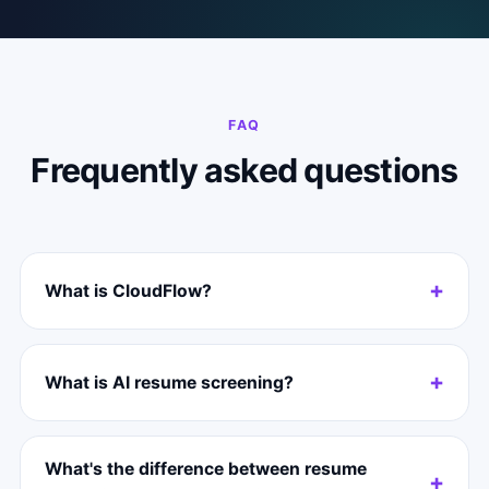
FAQ
Frequently asked questions
What is CloudFlow?
What is AI resume screening?
What's the difference between resume