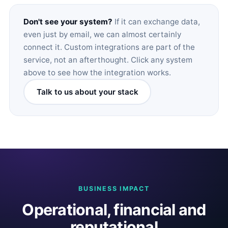
Don't see your system?
If it can exchange data,
even just by email, we can almost certainly
connect it. Custom integrations are part of the
service, not an afterthought. Click any system
above to see how the integration works.
Talk to us about your stack
BUSINESS IMPACT
Operational, financial and
reputational