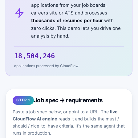
applications from your job boards,
careers site or ATS and processes
thousands of resumes per hour
with
zero clicks. This demo lets you drive one
analysis by hand.
18,504,249
applications processed by CloudFlow
Job spec → requirements
STEP 1
Paste a job spec below, or point to a URL. The
live
CloudFlow AI engine
reads it and builds the must /
should / nice-to-have criteria. It's the same agent that
runs in production.