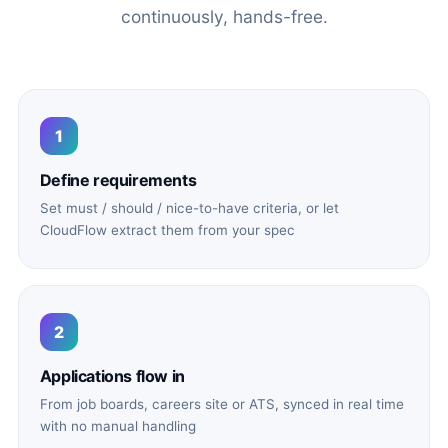
continuously, hands-free.
1
Define requirements
Set must / should / nice-to-have criteria, or let
CloudFlow extract them from your spec
2
Applications flow in
From job boards, careers site or ATS, synced in real time
with no manual handling