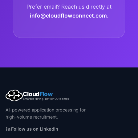
Prefer email? Reach us directly at
info@cloudflowconnect.com
.
Cloud
Flow
Smarter Hiring. Better Outcomes
AI-powered application processing for
high-volume recruitment.
Follow us on LinkedIn