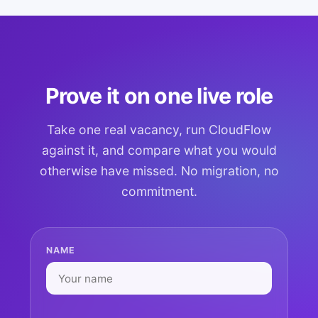
Prove it on one live role
Take one real vacancy, run CloudFlow
against it, and compare what you would
otherwise have missed. No migration, no
commitment.
NAME