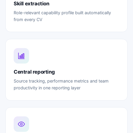
Skill extraction
Role-relevant capability profile built automatically
from every CV
Central reporting
Source tracking, performance metrics and team
productivity in one reporting layer