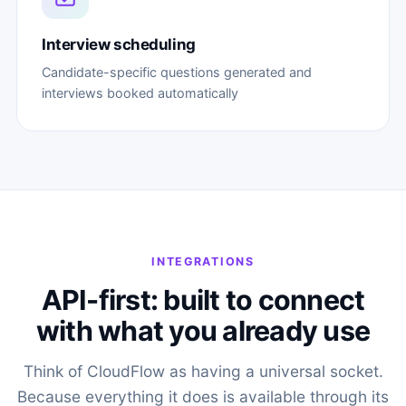
Interview scheduling
Candidate-specific questions generated and
interviews booked automatically
INTEGRATIONS
API-first: built to connect
with what you already use
Think of CloudFlow as having a universal socket.
Because everything it does is available through its