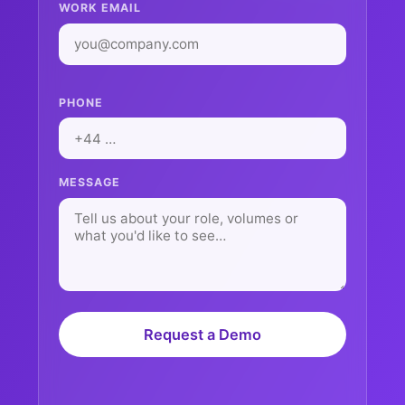
WORK EMAIL
PHONE
MESSAGE
Request a Demo