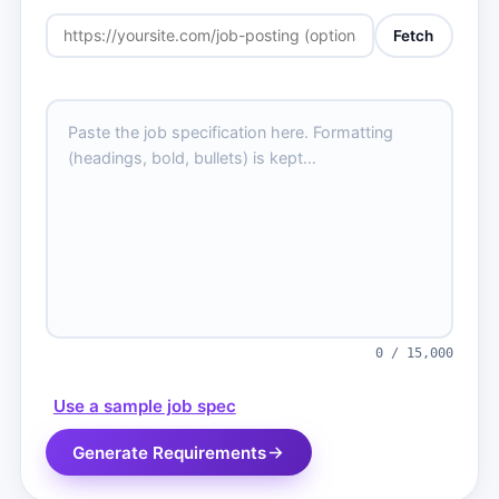
Fetch
0 / 15,000
Use a sample job spec
Generate Requirements