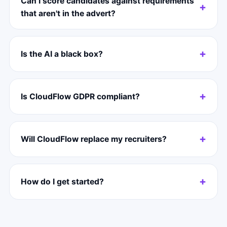
Can I score candidates against requirements
that aren't in the advert?
Is the AI a black box?
Is CloudFlow GDPR compliant?
Will CloudFlow replace my recruiters?
How do I get started?