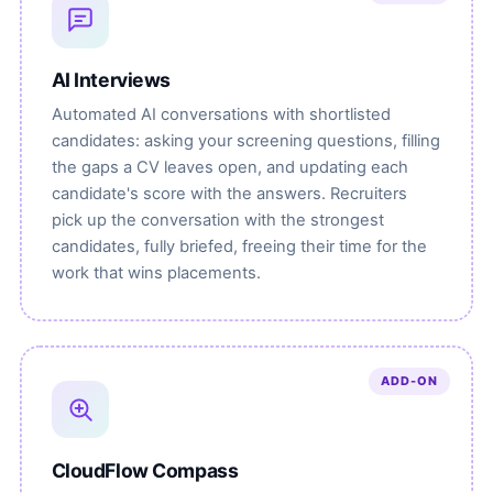
AI Interviews
Automated AI conversations with shortlisted
candidates: asking your screening questions, filling
the gaps a CV leaves open, and updating each
candidate's score with the answers. Recruiters
pick up the conversation with the strongest
candidates, fully briefed, freeing their time for the
work that wins placements.
ADD-ON
CloudFlow Compass