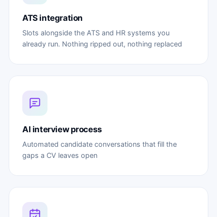
ATS integration
Slots alongside the ATS and HR systems you
already run. Nothing ripped out, nothing replaced
AI interview process
Automated candidate conversations that fill the
gaps a CV leaves open