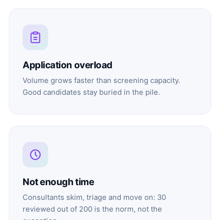
Application overload
Volume grows faster than screening capacity.
Good candidates stay buried in the pile.
Not enough time
Consultants skim, triage and move on: 30
reviewed out of 200 is the norm, not the