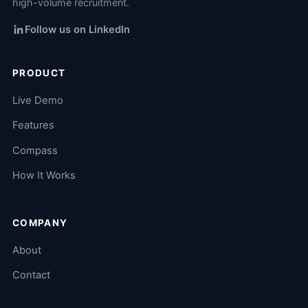
high-volume recruitment.
Follow us on LinkedIn
PRODUCT
Live Demo
Features
Compass
How It Works
COMPANY
About
Contact