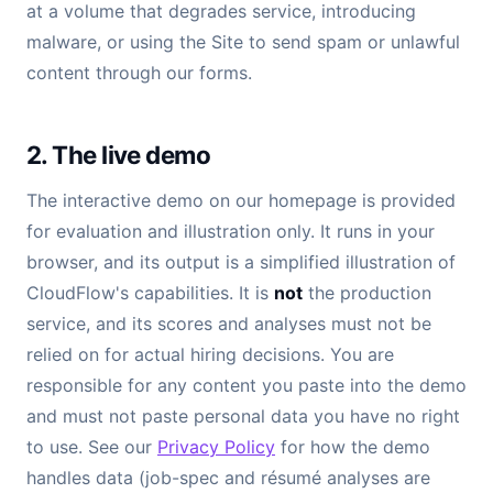
at a volume that degrades service, introducing
malware, or using the Site to send spam or unlawful
content through our forms.
2. The live demo
The interactive demo on our homepage is provided
for evaluation and illustration only. It runs in your
browser, and its output is a simplified illustration of
CloudFlow's capabilities. It is
not
the production
service, and its scores and analyses must not be
relied on for actual hiring decisions. You are
responsible for any content you paste into the demo
and must not paste personal data you have no right
to use. See our
Privacy Policy
for how the demo
handles data (job-spec and résumé analyses are