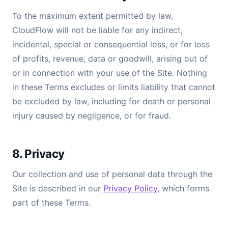
To the maximum extent permitted by law,
CloudFlow will not be liable for any indirect,
incidental, special or consequential loss, or for loss
of profits, revenue, data or goodwill, arising out of
or in connection with your use of the Site. Nothing
in these Terms excludes or limits liability that cannot
be excluded by law, including for death or personal
injury caused by negligence, or for fraud.
8. Privacy
Our collection and use of personal data through the
Site is described in our
Privacy Policy
, which forms
part of these Terms.