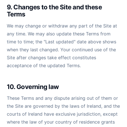
9. Changes to the Site and these
Terms
We may change or withdraw any part of the Site at
any time. We may also update these Terms from
time to time; the "Last updated" date above shows
when they last changed. Your continued use of the
Site after changes take effect constitutes
acceptance of the updated Terms.
10. Governing law
These Terms and any dispute arising out of them or
the Site are governed by the laws of Ireland, and the
courts of Ireland have exclusive jurisdiction, except
where the law of your country of residence grants