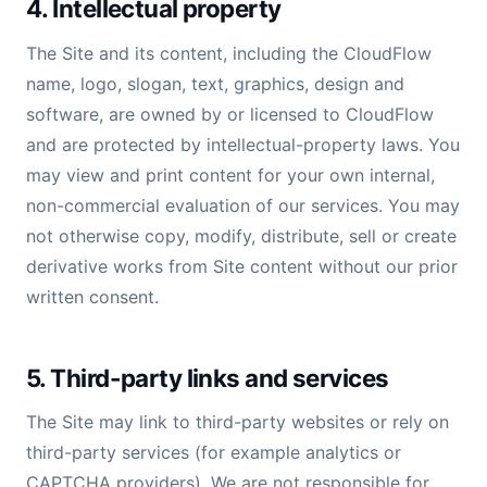
4. Intellectual property
The Site and its content, including the CloudFlow
name, logo, slogan, text, graphics, design and
software, are owned by or licensed to CloudFlow
and are protected by intellectual-property laws. You
may view and print content for your own internal,
non-commercial evaluation of our services. You may
not otherwise copy, modify, distribute, sell or create
derivative works from Site content without our prior
written consent.
5. Third-party links and services
The Site may link to third-party websites or rely on
third-party services (for example analytics or
CAPTCHA providers). We are not responsible for