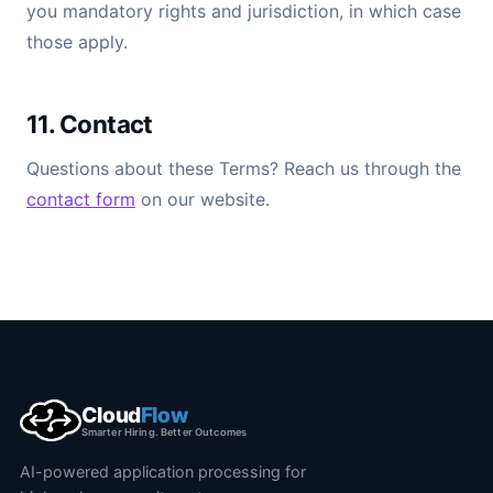
you mandatory rights and jurisdiction, in which case
those apply.
11. Contact
Questions about these Terms? Reach us through the
contact form
on our website.
Cloud
Flow
Smarter Hiring. Better Outcomes
AI-powered application processing for