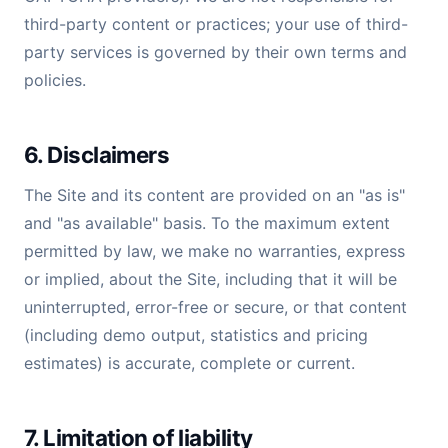
third-party content or practices; your use of third-
party services is governed by their own terms and
policies.
6. Disclaimers
The Site and its content are provided on an "as is"
and "as available" basis. To the maximum extent
permitted by law, we make no warranties, express
or implied, about the Site, including that it will be
uninterrupted, error-free or secure, or that content
(including demo output, statistics and pricing
estimates) is accurate, complete or current.
7. Limitation of liability