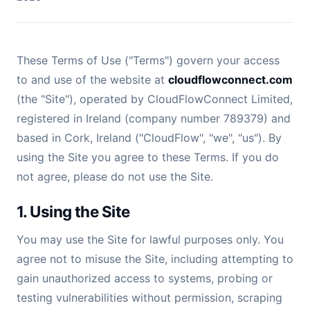
These Terms of Use ("Terms") govern your access
to and use of the website at
cloudflowconnect.com
(the "Site"), operated by CloudFlowConnect Limited,
registered in Ireland (company number 789379) and
based in Cork, Ireland ("CloudFlow", "we", "us"). By
using the Site you agree to these Terms. If you do
not agree, please do not use the Site.
1. Using the Site
You may use the Site for lawful purposes only. You
agree not to misuse the Site, including attempting to
gain unauthorized access to systems, probing or
testing vulnerabilities without permission, scraping