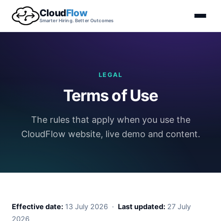
Cloud
Flow
Smarter Hiring. Better Outcomes
LEGAL
Terms of Use
The rules that apply when you use the
CloudFlow website, live demo and content.
Effective date:
13 July 2026 ·
Last updated:
27 July
2026