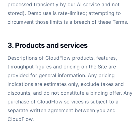
processed transiently by our AI service and not
stored). Demo use is rate-limited; attempting to
circumvent those limits is a breach of these Terms.
3. Products and services
Descriptions of CloudFlow products, features,
throughput figures and pricing on the Site are
provided for general information. Any pricing
indications are estimates only, exclude taxes and
discounts, and do not constitute a binding offer. Any
purchase of CloudFlow services is subject to a
separate written agreement between you and
CloudFlow.